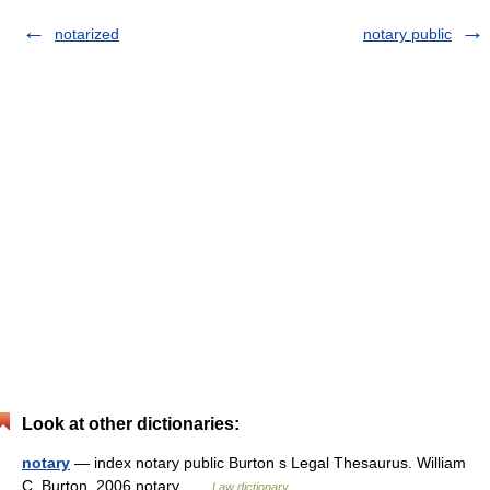
notarized
notary public
Look at other dictionaries:
notary
— index notary public Burton s Legal Thesaurus. William
C. Burton. 2006 notary …
Law dictionary