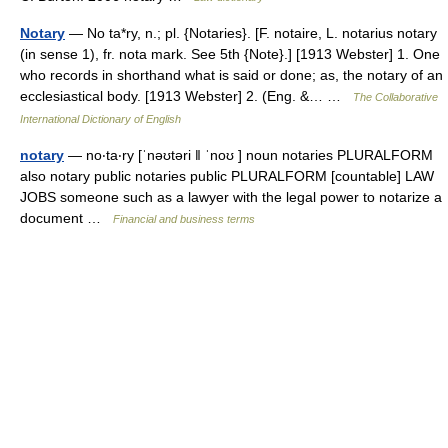
Notary
— No ta*ry, n.; pl. {Notaries}. [F. notaire, L. notarius notary
(in sense 1), fr. nota mark. See 5th {Note}.] [1913 Webster] 1. One
who records in shorthand what is said or done; as, the notary of an
ecclesiastical body. [1913 Webster] 2. (Eng. &… …
The Collaborative
International Dictionary of English
notary
— no‧ta‧ry [ˈnəʊtəri ǁ ˈnoʊ ] noun notaries PLURALFORM
also notary public notaries public PLURALFORM [countable] LAW
JOBS someone such as a lawyer with the legal power to notarize a
document …
Financial and business terms