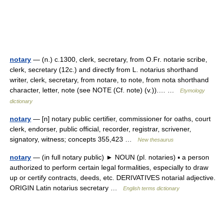
notary
— (n.) c.1300, clerk, secretary, from O.Fr. notarie scribe,
clerk, secretary (12c.) and directly from L. notarius shorthand
writer, clerk, secretary, from notare, to note, from nota shorthand
character, letter, note (see NOTE (Cf. note) (v.)).… …
Etymology
dictionary
notary
— [n] notary public certifier, commissioner for oaths, court
clerk, endorser, public official, recorder, registrar, scrivener,
signatory, witness; concepts 355,423 …
New thesaurus
notary
— (in full notary public) ► NOUN (pl. notaries) ▪ a person
authorized to perform certain legal formalities, especially to draw
up or certify contracts, deeds, etc. DERIVATIVES notarial adjective.
ORIGIN Latin notarius secretary …
English terms dictionary