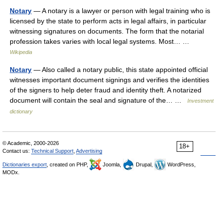
Notary
— A notary is a lawyer or person with legal training who is
licensed by the state to perform acts in legal affairs, in particular
witnessing signatures on documents. The form that the notarial
profession takes varies with local legal systems. Most… …
Wikipedia
Notary
— Also called a notary public, this state appointed official
witnesses important document signings and verifies the identities
of the signers to help deter fraud and identity theft. A notarized
document will contain the seal and signature of the… …
Investment
dictionary
© Academic, 2000-2026
18+
Contact us:
Technical Support
,
Advertising
Dictionaries export
, created on PHP,
Joomla,
Drupal,
WordPress,
MODx.