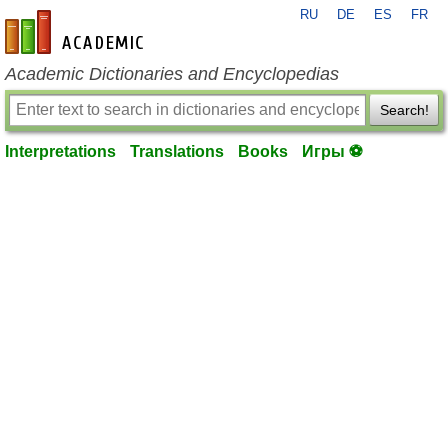
RU
DE
ES
FR
en-academic.com
Academic Dictionaries and Encyclopedias
Search!
Interpretations
Translations
Books
Игры ⚽