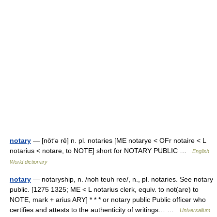
notary
— [nōt′ə rē] n. pl. notaries [ME notarye < OFr notaire < L
notarius < notare, to NOTE] short for NOTARY PUBLIC …
English
World dictionary
notary
— notaryship, n. /noh teuh ree/, n., pl. notaries. See notary
public. [1275 1325; ME < L notarius clerk, equiv. to not(are) to
NOTE, mark + arius ARY] * * * or notary public Public officer who
certifies and attests to the authenticity of writings… …
Universalium