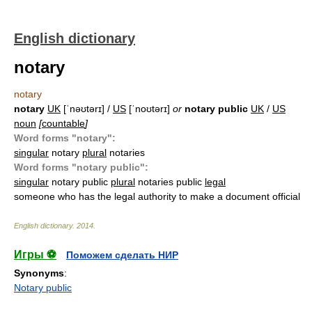
English dictionary
notary
notary
notary
UK
[ˈnəʊtərɪ] /
US
[ˈnoʊtərɪ]
or
notary public
UK
/
US
noun
[
countable
]
Word forms "notary":
singular
notary
plural
notaries
Word forms "notary public":
singular
notary public
plural
notaries public
legal
someone who has the legal authority to make a document official
English dictionary
.
2014
.
Игры ⚽
Поможем сделать НИР
Synonyms
:
Notary public